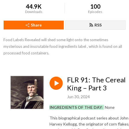
44.9K
100
Downloads
Episodes
Share
RSS
Food Labels Revealed will shed some light onto the sometimes 
mysterious and inscrutable food ingredients label , which is found on all 
processed food containers.
FLR 91: The Cereal
King – Part 3
Jun 30, 2024
INGREDIENTS OF THE DAY
:
None
This biographical podcast series about John
Harvey Kellogg, the originator of corn flakes