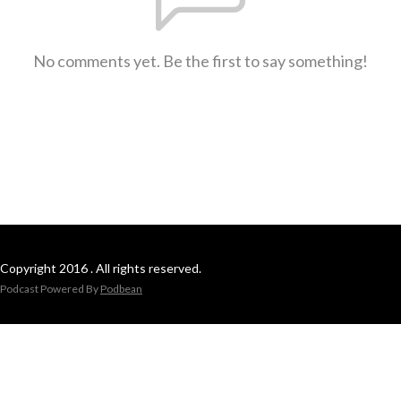
No comments yet. Be the first to say something!
Copyright 2016 . All rights reserved.
Podcast Powered By
Podbean