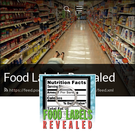
Food Labels Revealed
https://feed.podbean.com/foodlabelsrevealed/feed.xml