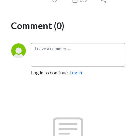
230
Comment (0)
Log in to continue.
Log in