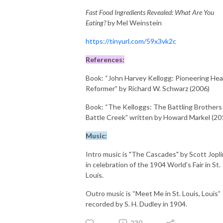
Fast Food Ingredients Revealed: What Are You
Eating?
by Mel Weinstein
https://tinyurl.com/59x3vk2c
References:
Book: “John Harvey Kellogg: Pioneering Hea
Reformer” by Richard W. Schwarz (2006)
Book: “The Kelloggs: The Battling Brothers
Battle Creek” written by Howard Markel (20
Music:
Intro music is "The Cascades" by Scott Jopli
in celebration of the 1904 World’s Fair in St.
Louis.
Outro music is “Meet Me in St. Louis, Louis”
recorded by S. H. Dudley in 1904.