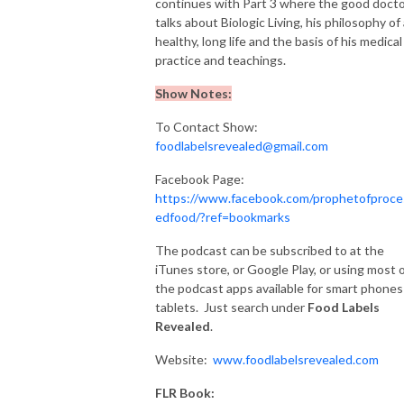
continues with Part 3 where the good doct
talks about Biologic Living, his philosophy of
healthy, long life and the basis of his medical
practice and teachings.
Show Notes:
To Contact Show:
foodlabelsrevealed@gmail.com
Facebook Page:
https://www.facebook.com/prophetofproce
edfood/?ref=bookmarks
The podcast can be subscribed to at the
iTunes store, or Google Play, or using most 
the podcast apps available for smart phones
tablets. Just search under
Food
Labels
Revealed
.
Website:
www.foodlabelsrevealed.com
FLR Book: